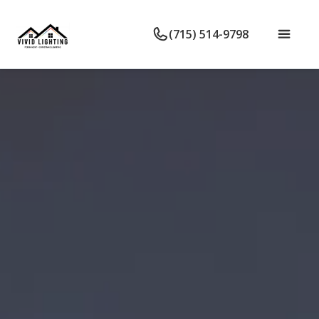
(715) 514-9798