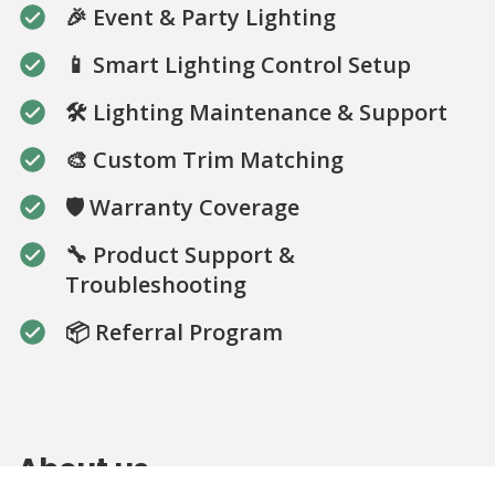
🎉 Event & Party Lighting
📱 Smart Lighting Control Setup
🛠️ Lighting Maintenance & Support
🎨 Custom Trim Matching
🛡️ Warranty Coverage
🔧 Product Support &
Troubleshooting
📦 Referral Program
About us