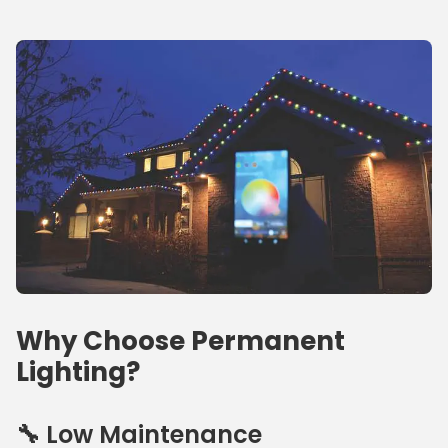
Why Choose Permanent
Lighting?
🔧 Low Maintenance