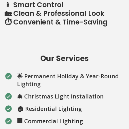
📱 Smart Control
🏡 Clean & Professional Look
⏱️ Convenient & Time-Saving
Our Services
🌟 Permanent Holiday & Year-Round
Lighting
🎄 Christmas Light Installation
🏠 Residential Lighting
🏢 Commercial Lighting