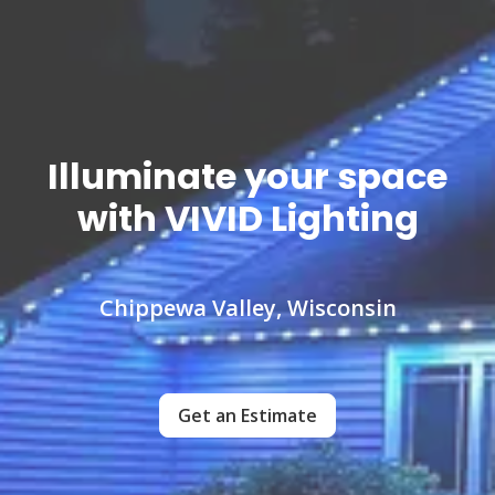
Illuminate your space
with VIVID Lighting
Chippewa Valley, Wisconsin
Get an Estimate